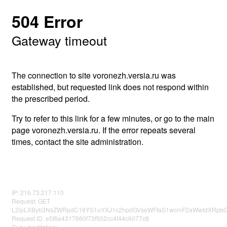
504 Error
Gateway timeout
The connection to site voronezh.versia.ru was
established, but requested link does not respond within
the prescribed period.
Try to refer to this link for a few minutes, or go to the main
page voronezh.versia.ru. If the error repeats several
times, contact the site administration.
IP: 216.73.217.110
Request: GET
L2lpLXByb3NsZWRpdC16YS1uYXJ1c2hpdGVseWFtaS1wcmF2aWwtdXRpbG
Request ID: e5f6e4317660f73f502cc4f44c6077c8
Guru meditation: